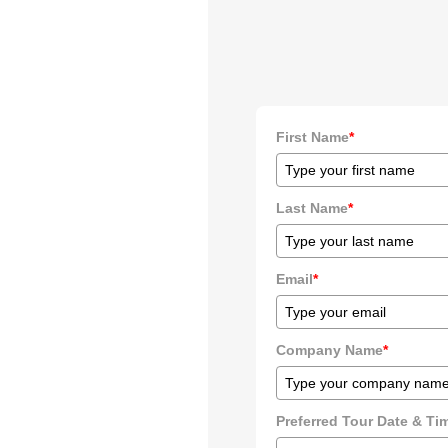
First Name
*
Last Name
*
Email
*
Company Name
*
Preferred Tour Date & T