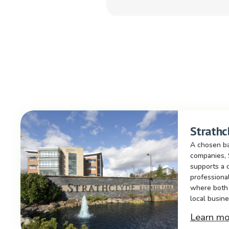
Strathc
A chosen ba
companies, 
supports a 
professiona
where both 
local busine
Learn mo