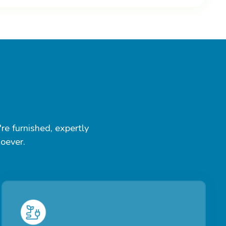
re furnished, expertly
soever.