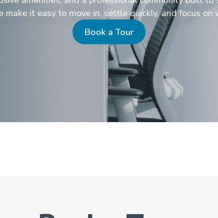
make it easy to move in, settle quickly, and focus on 
Book a Tour