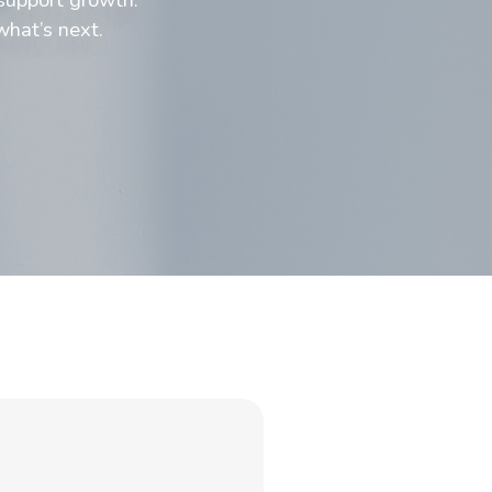
what’s next.