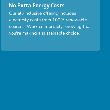
No Extra Energy Costs
Our all-inclusive offering includes
electricity costs from 100% renewable
sources. Work comfortably, knowing that
you're making a sustainable choice.