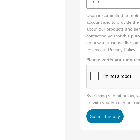
Preferred
Ospa is committed to protec
Tour
account and to provide the
Date
about our products and serv
&
contacting you for this pu
Time
on how to unsubscribe, our
*
review our Privacy Policy.
Please verify your reques
By clicking submit below, 
provide you the content re
Submit Enquiry