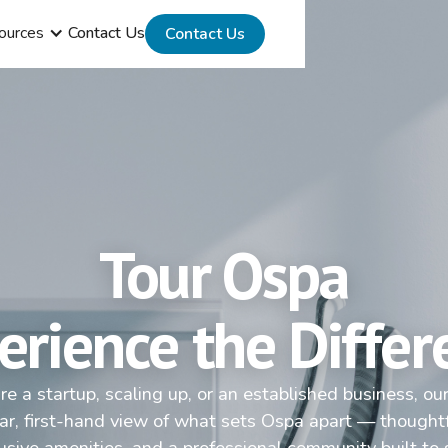
ources
Contact Us
Contact Us
Tour Ospa
erience the Differ
e a startup, scaling up, or an established business, ou
ear, first-hand view of what sets Ospa apart — thought
lusive amenities, and a professional community built to