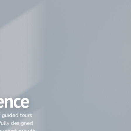
ence
r guided tours
fully designed
 support growth.