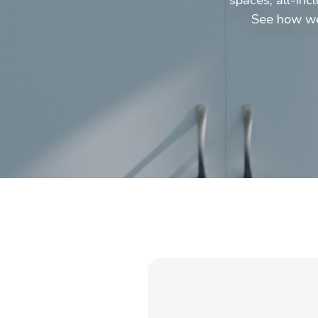
See how we 