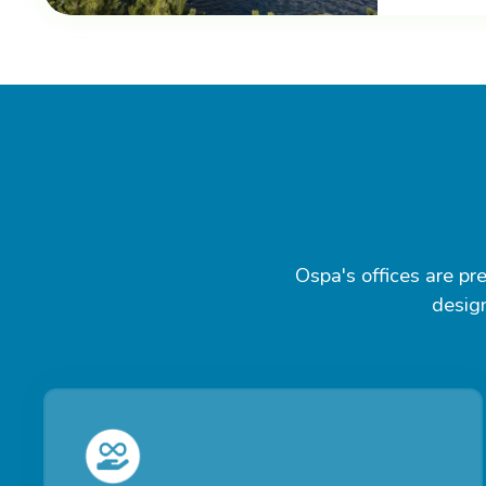
Ospa's offices are pre
design