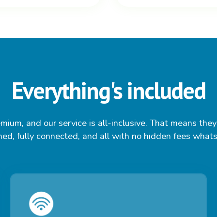
Everything's included
mium, and our service is all-inclusive. That means they'
ed, fully connected, and all with no hidden fees what