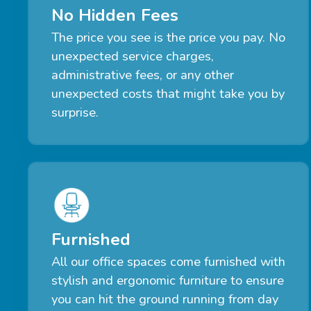
No Hidden Fees
The price you see is the price you pay. No
unexpected service charges,
administrative fees, or any other
unexpected costs that might take you by
surprise.
Furnished
All our office spaces come furnished with
stylish and ergonomic furniture to ensure
you can hit the ground running from day