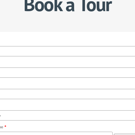
Book a Tour
ime
*