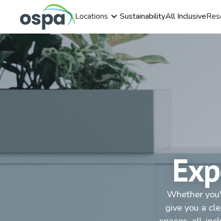
Locations
Sustainability
All Inclusive
Res
Exp
Whether you'r
give you a cl
spaces, all-inc