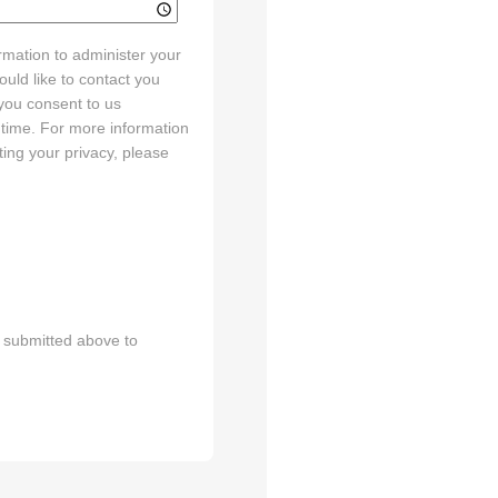
rmation to administer your
uld like to contact you
 you consent to us
 time. For more information
ing your privacy, please
n submitted above to