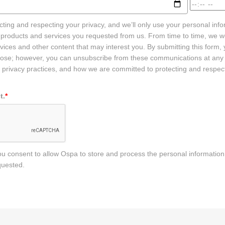
ting and respecting your privacy, and we’ll only use your personal info
 products and services you requested from us. From time to time, we wo
ices and other content that may interest you. By submitting this form,
rpose; however, you can unsubscribe from these communications at any
 privacy practices, and how we are committed to protecting and respect
t.
*
you consent to allow Ospa to store and process the personal informatio
quested.