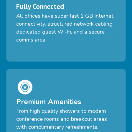
Fully Connected
All offices have super fast 1 GB internet
connectivity, structured network cabling,
dedicated guest Wi-Fi, and a secure
comms area.
Premium Amenities
From high quality showers to modern
conference rooms and breakout areas
with complimentary refreshments,