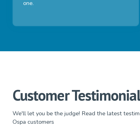
one.
Customer Testimonial
We'll let you be the judge! Read the latest testim
Ospa customers