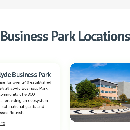
Business Park Location
lyde Business Park
se for over 240 established
Strathclyde Business Park
community of 6,300
ls, providing an ecosystem
multinational giants and
sses flourish.
re