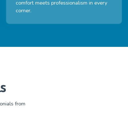
comfort meets professionalism in every
corner.
s
onials from