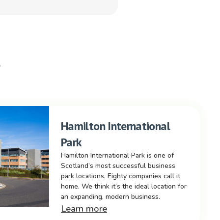
s
Hamilton International
Park
Hamilton International Park is one of
Scotland’s most successful business
park locations. Eighty companies call it
home. We think it’s the ideal location for
an expanding, modern business.
Learn more