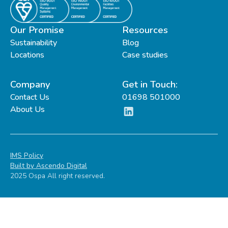
Our Promise
Resources
Sustainability
Blog
Locations
Case studies
Company
Get in Touch:
Contact Us
01698 501000
About Us
IMS Policy
Built by Ascendo Digital
2025 Ospa All right reserved.