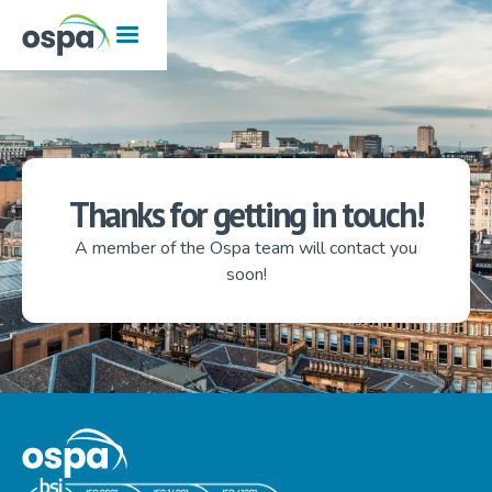
Thanks for getting in touch!
A member of the Ospa team will contact you
soon!