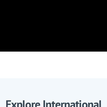
Explore International