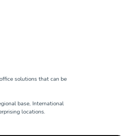
office solutions that can be
gional base, International
rprising locations.