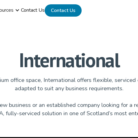
ources
Contact Us
Contact Us
International
um office space, International offers flexible, serviced 
adapted to suit any business requirements.
w business or an established company looking for a re
, fully-serviced solution in one of Scotland’s most ente