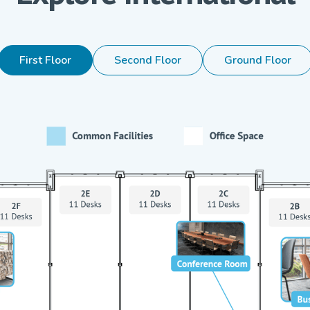
First Floor
Second Floor
Ground Floor