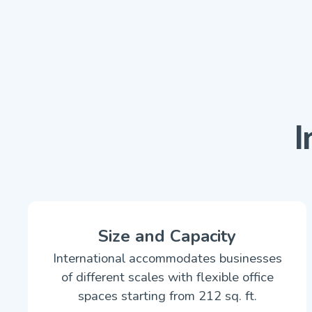
I
Size and Capacity
International accommodates businesses
of different scales with flexible office
spaces starting from 212 sq. ft.