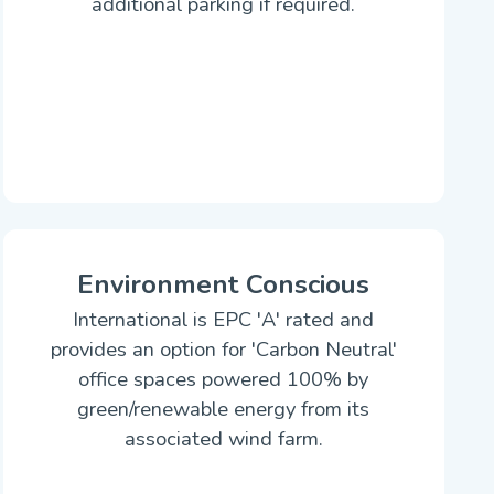
additional parking if required.
Environment Conscious
International is EPC 'A' rated and
provides an option for 'Carbon Neutral'
office spaces powered 100% by
green/renewable energy from its
associated wind farm.