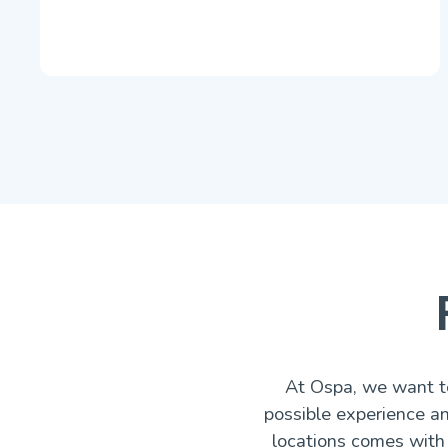
At Ospa, we want to
possible experience a
locations comes with 