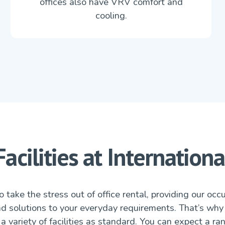
offices also have VRV comfort and
cooling.
Facilities at Internationa
 take the stress out of office rental, providing our occ
nd solutions to your everyday requirements. That’s why
a variety of facilities as standard. You can expect a ra