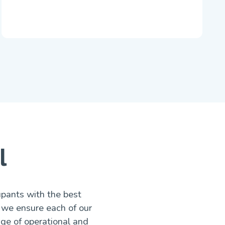
l
upants with the best
 we ensure each of our
nge of operational and