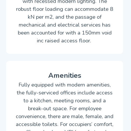
with recessed modern lighting. The
robust floor loading can accommodate 8
kN per m2, and the passage of
mechanical and electrical services has
been accounted for with a 150mm void
inc raised access floor.
Amenities
Fully equipped with modern amenities,
the fully-serviced offices include access
to a kitchen, meeting rooms, and a
break-out space. For employee
convenience, there are male, female, and
accessible toilets. For occupiers’ comfort,