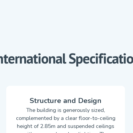
nternational Specificati
Structure and Design
The building is generously sized,
complemented by a clear floor-to-ceiling
height of 2.85m and suspended ceilings