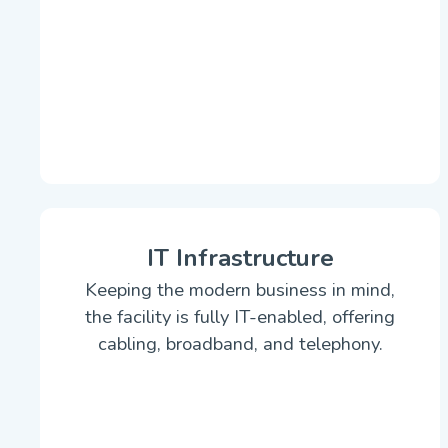
IT Infrastructure
Keeping the modern business in mind,
the facility is fully IT-enabled, offering
cabling, broadband, and telephony.