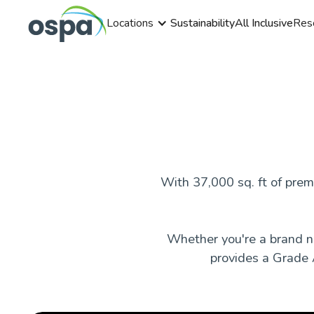
Locations
Sustainability
All Inclusive
Res
With 37,000 sq. ft of premi
Whether you're a brand ne
provides a Grade A