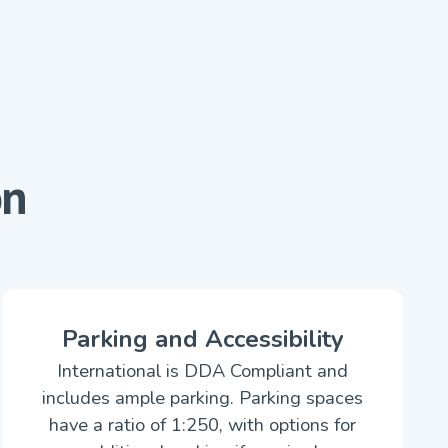
on
Parking and Accessibility
International is DDA Compliant and
includes ample parking. Parking spaces
have a ratio of 1:250, with options for